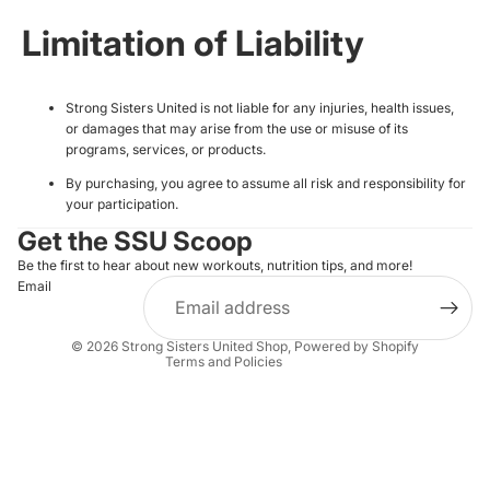
Limitation of Liability
Strong Sisters United is not liable for any injuries, health issues,
or damages that may arise from the use or misuse of its
programs, services, or products.
By purchasing, you agree to assume all risk and responsibility for
Privacy policy
your participation.
Refund policy
Get the SSU Scoop
Terms of service
Be the first to hear about new workouts, nutrition tips, and more!
Email
Shipping policy
Contact information
© 2026
Strong Sisters United Shop
,
Powered by Shopify
Terms and Policies