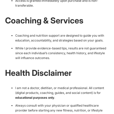
Access is granted immediately upon purchase and is non-
transferable.
Coaching & Services
Coaching and nutrition support are designed to guide you with
education, accountability, and strategies based on your goals.
While I provide evidence-based tips, results are not guaranteed
since each individual’s consistency, health history, and lifestyle
will influence outcomes.
Health Disclaimer
I am not a doctor, dietitian, or medical professional. All content
(digital products, coaching, guides, and social content) is for
educational purposes only
.
Always consult with your physician or qualified healthcare
provider before starting any new fitness, nutrition, or lifestyle