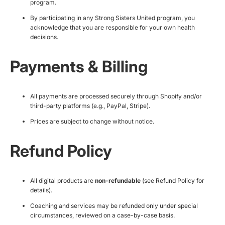
program.
By participating in any Strong Sisters United program, you
acknowledge that you are responsible for your own health
decisions.
Payments & Billing
All payments are processed securely through Shopify and/or
third-party platforms (e.g., PayPal, Stripe).
Prices are subject to change without notice.
Refund Policy
All digital products are
non-refundable
(see Refund Policy for
details).
Coaching and services may be refunded only under special
circumstances, reviewed on a case-by-case basis.