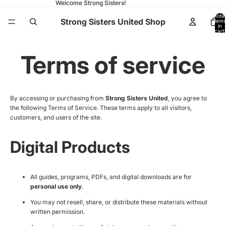
Welcome Strong Sisters!
Total
Strong Sisters United Shop
items
in
cart:
0
Terms of service
By accessing or purchasing from
Strong Sisters United
, you agree to
the following Terms of Service. These terms apply to all visitors,
customers, and users of the site.
Digital Products
All guides, programs, PDFs, and digital downloads are for
personal use only
.
You may not resell, share, or distribute these materials without
written permission.